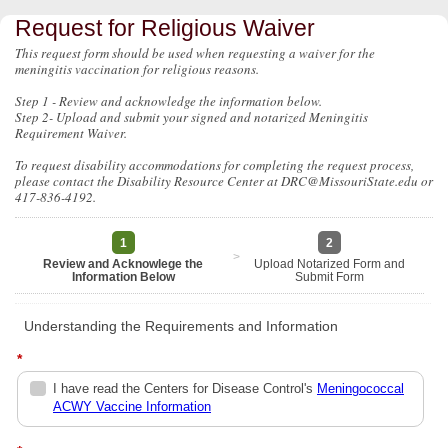
Request for Religious Waiver
This request form should be used when requesting a waiver for the
meningitis vaccination for religious reasons.
Step 1 - Review and acknowledge the information below.
Step 2- Upload and submit your signed and notarized Meningitis
Requirement Waiver.
To request disability accommodations for completing the request process,
please contact the Disability Resource Center at DRC@MissouriState.edu or
417-836-4192.
1
2
>
Review and Acknowlege the
Upload Notarized Form and
Information Below
Submit Form
Understanding the Requirements and Information
*
I have read the Centers for Disease Control's
Meningococcal
ACWY Vaccine Information