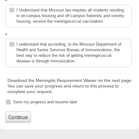
*
I Understand that Missouri law requires all students residing
in on-campus housing and off-campus fraternity and sorority
housing, receive the meningococcal vaccination.
*
I understand that according, to the Missouri Department of
Health and Senior Services Bureau of Immunizations, the
best way to reduce the risk of getting meningococcal
disease is through immunization.
Download the Meningitis Requirement Waiver on the next page.
You can save your progress and return to this process to
complete your request.
Save my progress and resume later