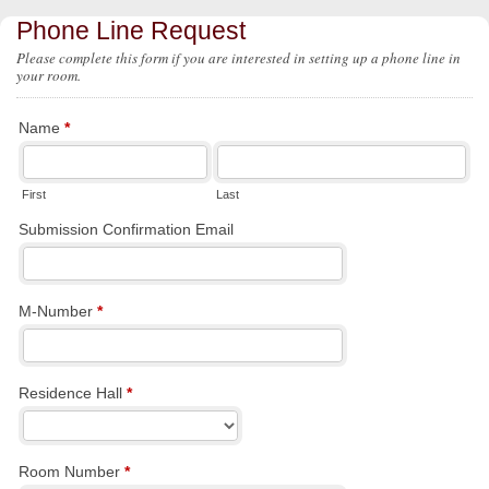
Phone Line Request
Please complete this form if you are interested in setting up a phone line in
your room.
Name
*
First
Last
Submission Confirmation Email
M-Number
*
Residence Hall
*
Room Number
*