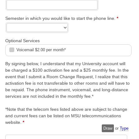
Semester in which you would like to start the phone line.
*
Optional Services
Voicemail $2.00 per month*
By signing below, I understand that my University account will
be charged a $100 activation fee and a $25 monthly fee. In the
event that I submit a Room Change Request, I realize that this
activation fee is not transferable to other rooms and will have to
be repaid. The phone instrument, voicemail, and long-distance
services are not included in the monthly fee.*
*Note that the telecom fees listed above are subject to change
and current fees can be listed on MSU telecommunications
website.
*
Draw
or
Type